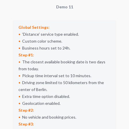
Demo 11
Global Settings:
Distance
service type enabled.
Custom color scheme.
Business hours set to 24h.
Step #1:
The closest available booking date is two days
from today.
Pickup time interval set to 10 minutes.
Driving zone limited to 50 kilometers from the
center of Berlin.
Extra time option disabled.
Geolocation enabled.
Step #2:
No vehicle and booking prices.
Step #3: