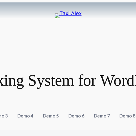
king System for Word
o 3
Demo 4
Demo 5
Demo 6
Demo 7
Demo 8