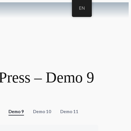
EN
Press – Demo 9
Demo 9
Demo 10
Demo 11