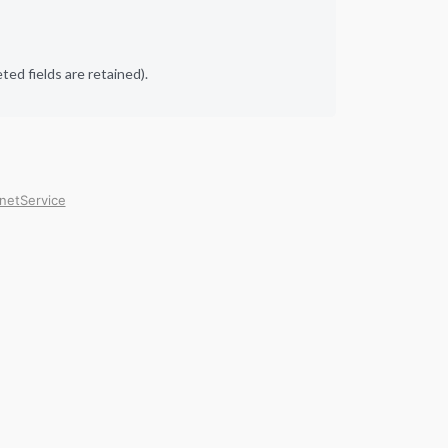
ed fields are retained).
rnetService