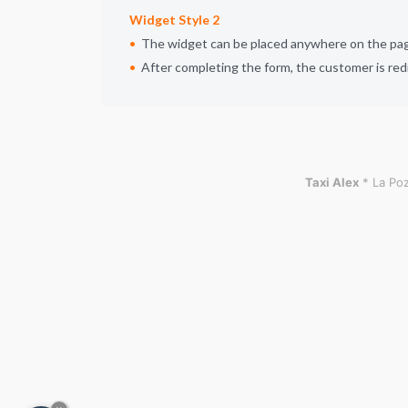
Widget Style 2
The widget can be placed anywhere on the page,
After completing the form, the customer is red
Taxi Alex
* La Poz