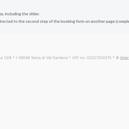
 including the slider.
irected to the second step of the booking form on another page (complet
a 13/8 * I-39048 Selva di Val Gardena * VAT no: 03227200215 * ©
Inte