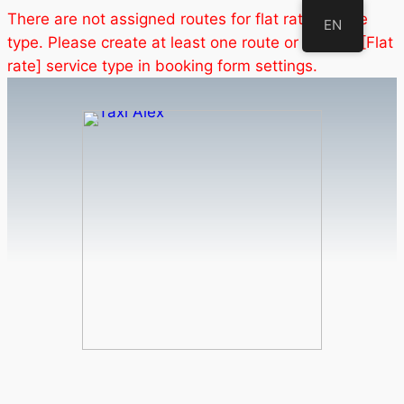
There are not assigned routes for flat rate service
EN
type. Please create at least one route or disable [Flat
rate] service type in booking form settings.
Skip
to
content