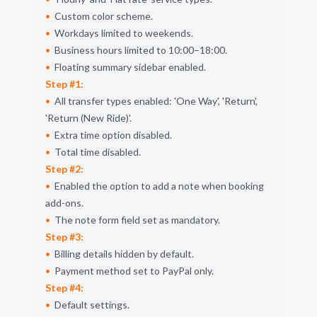
Custom color scheme.
Workdays limited to weekends.
Business hours limited to 10:00–18:00.
Floating summary sidebar enabled.
Step #1:
All transfer types enabled:
One Way
,
Return
,
Return (New Ride)
.
Extra time option disabled.
Total time disabled.
Step #2:
Enabled the option to add a note when booking
add-ons.
The note form field set as mandatory.
Step #3:
Billing details hidden by default.
Payment method set to PayPal only.
Step #4:
Default settings.