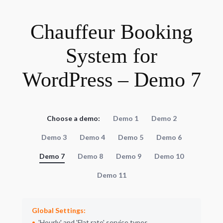
Chauffeur Booking
System for
WordPress – Demo 7
Choose a demo:
Demo 1
Demo 2
Demo 3
Demo 4
Demo 5
Demo 6
Demo 7
Demo 8
Demo 9
Demo 10
Demo 11
Global Settings:
Hourly
and
Flat rate
service types.